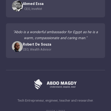
Ahmed Essa
CEO, InveNst
"
Abdo is a wonderful ambassador for Egypt as he is a
warm, compassionate and caring man.
"
Robert De Souza
CEO, Wealth Advisor
Tech Entrepreneur, engineer, teacher and researcher.