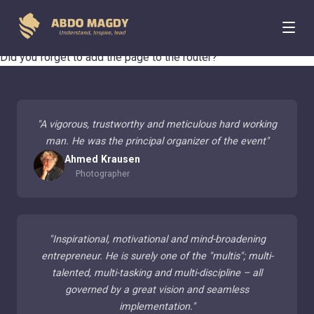
404 Page Not Found
Did you forget to add the page to the router?
"
A vigorous, trustworthy and meticulous hard working
man. He was the principal organizer of the event
"
Ahmed Krausen
Photographer
"
Inspirational, motivational and mind-broadening
entrepreneur. He is surely one of the "multis"; multi-
talented, multi-tasking and multi-discipline – all
governed by a great vision and seamless
implementation.
"