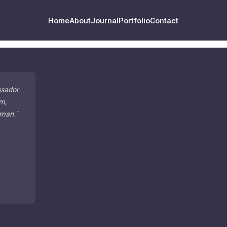
Home
About
Journal
Portfolio
Contact
ssador
m,
 man.
"