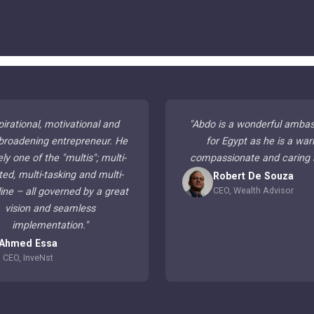
pirational, motivational and
"
Abdo is a wonderful amba
broadening entrepreneur. He
for Egypt as he is a war
ely one of the "multis"; multi-
compassionate and caring
ted, multi-tasking and multi-
Robert De Souza
CEO, Wealth Advisor
line – all governed by a great
vision and seamless
implementation.
"
Ahmed Essa
CEO, InveNst