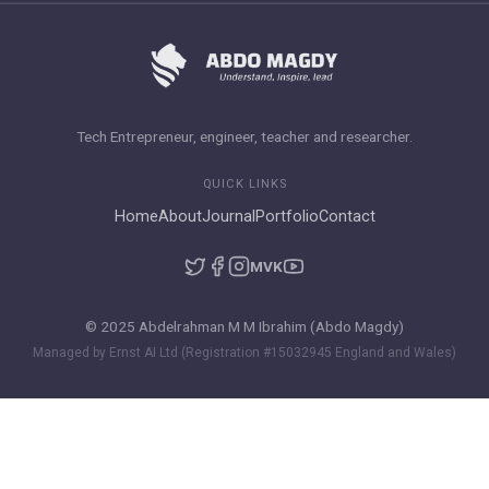
Tech Entrepreneur, engineer, teacher and researcher.
QUICK LINKS
Home
About
Journal
Portfolio
Contact
M
VK
© 2025 Abdelrahman M M Ibrahim (Abdo Magdy)
Managed by Ernst AI Ltd (Registration #15032945 England and Wales)