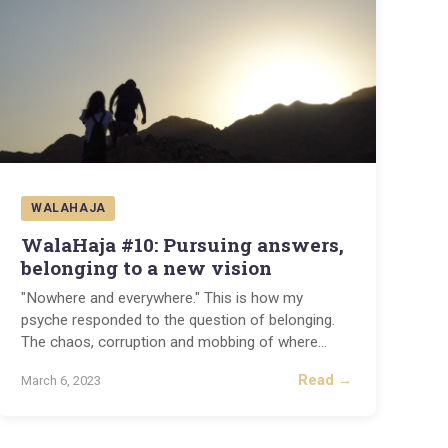
WALAHAJA
WalaHaja #10: Pursuing answers,
belonging to a new vision
"Nowhere and everywhere." This is how my
psyche responded to the question of belonging.
The chaos, corruption and mobbing of where
...
Read →
March 6, 2023