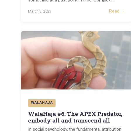
something at a past point in time. Complex
...
Read →
March 3, 2023
WALAHAJA
WalaHaja #6: The APEX Predator,
embody all and transcend all
In social psychology, the fundamental attribution