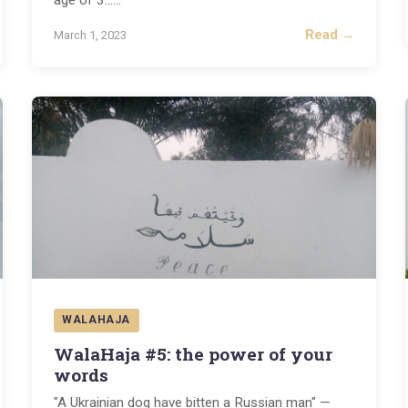
age of 3...
...
Read →
March 1, 2023
WALAHAJA
WalaHaja #5: the power of your
words
"A Ukrainian dog have bitten a Russian man" —