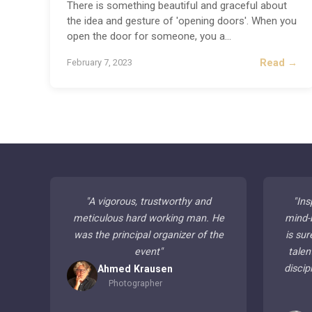
There is something beautiful and graceful about
the idea and gesture of 'opening doors'. When you
open the door for someone, you a
...
Read →
February 7, 2023
"
A vigorous, trustworthy and
"
Ins
meticulous hard working man. He
mind-
was the principal organizer of the
is sur
event
"
talen
discip
Ahmed Krausen
Photographer