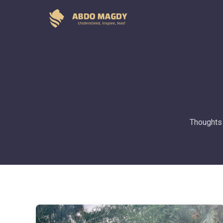
Thoughts 