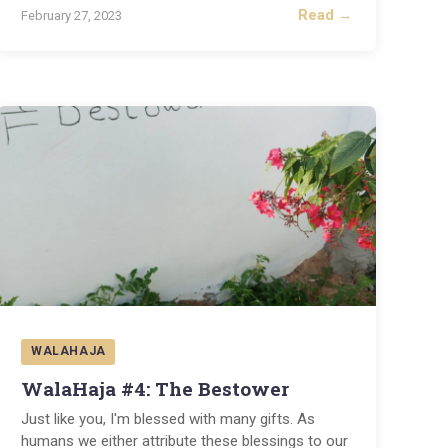
Read →
February 27, 2023
WALAHAJA
WalaHaja #4: The Bestower
Just like you, I'm blessed with many gifts. As
humans we either attribute these blessings to our