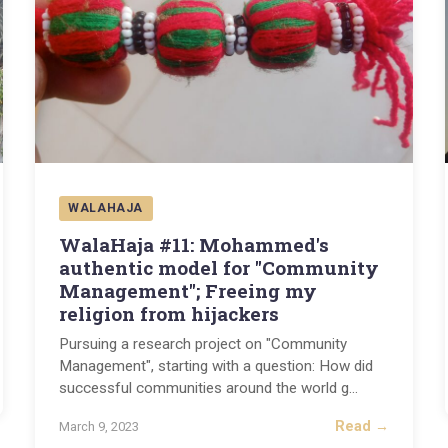
WALAHAJA
WalaHaja #11: Mohammed's
authentic model for "Community
Management"; Freeing my
religion from hijackers
Pursuing a research project on "Community
Management", starting with a question: How did
successful communities around the world g
...
Read →
March 9, 2023