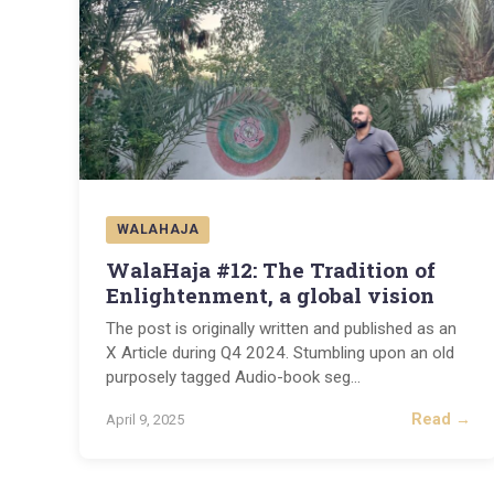
WALAHAJA
WalaHaja #12: The Tradition of
Enlightenment, a global vision
The post is originally written and published as an
X Article during Q4 2024. Stumbling upon an old
purposely tagged Audio-book seg
...
Read →
April 9, 2025