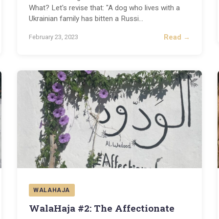
What? Let's revise that: "A dog who lives with a
Ukrainian family has bitten a Russi
...
Read →
February 23, 2023
WALAHAJA
WalaHaja #2: The Affectionate