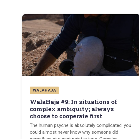
WALAHAJA
WalaHaja #9: In situations of
complex ambiguity; always
choose to cooperate first
The human psyche is absolutely complicated, you
could almost never know why someone did