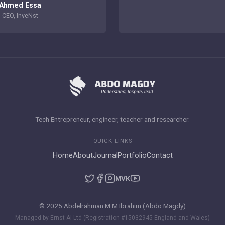
Ahmed Essa
CEO, InveNst
Tech Entrepreneur, engineer, teacher and researcher.
QUICK LINKS
Home
About
Journal
Portfolio
Contact
M
VK
© 2025 Abdelrahman M M Ibrahim (Abdo Magdy)
Managed by Ernst AI Ltd (Registration #15032945 England and Wales)