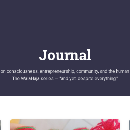
Journal
on consciousness, entrepreneurship, community, and the human 
The WalaHaja series — "and yet, despite everything."