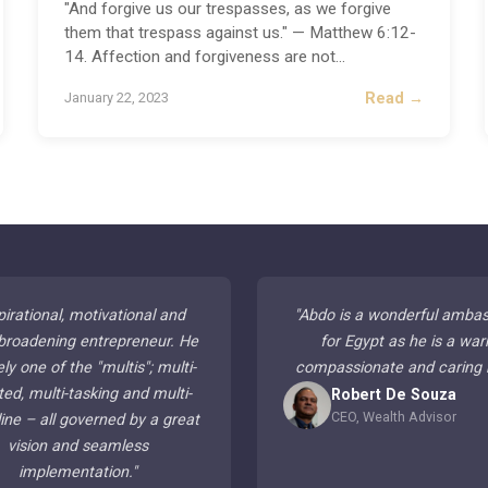
"And forgive us our trespasses, as we forgive
them that trespass against us." — Matthew 6:12-
14. Affection and forgiveness are not
...
Read →
January 22, 2023
pirational, motivational and
"
Abdo is a wonderful amba
broadening entrepreneur. He
for Egypt as he is a war
ely one of the "multis"; multi-
compassionate and caring
ted, multi-tasking and multi-
Robert De Souza
CEO, Wealth Advisor
line – all governed by a great
vision and seamless
implementation.
"