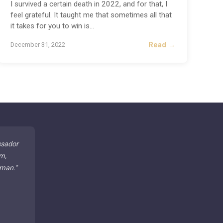
I survived a certain death in 2022, and for that, I
feel grateful. It taught me that sometimes all that
it takes for you to win is
...
Read →
December 31, 2022
ssador
m,
 man.
"