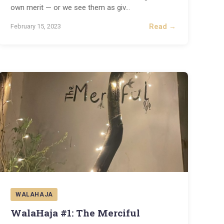
own merit — or we see them as giv
...
Read →
February 15, 2023
WALAHAJA
WalaHaja #1: The Merciful