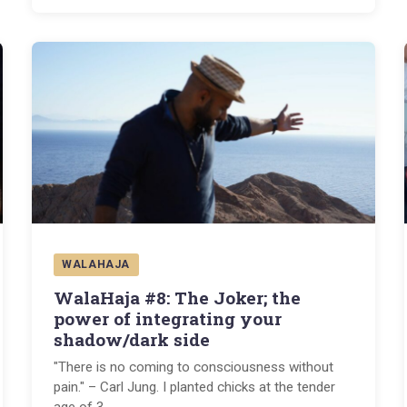
WALAHAJA
WalaHaja #8: The Joker; the
power of integrating your
shadow/dark side
"There is no coming to consciousness without
pain." – Carl Jung. I planted chicks at the tender