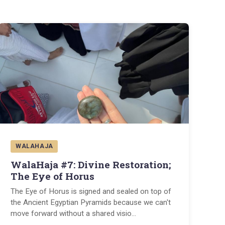
WALAHAJA
WalaHaja #7: Divine Restoration;
The Eye of Horus
The Eye of Horus is signed and sealed on top of
the Ancient Egyptian Pyramids because we can't
move forward without a shared visio
...