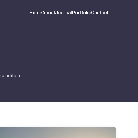
Home
About
Journal
Portfolio
Contact
condition.