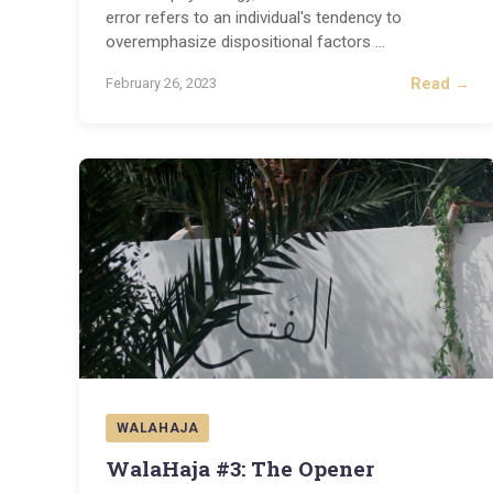
error refers to an individual's tendency to
overemphasize dispositional factors
...
Read →
February 26, 2023
WALAHAJA
WalaHaja #3: The Opener