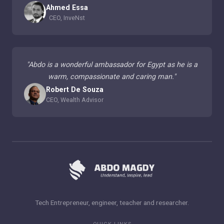
Ahmed Essa
CEO, InveNst
"
Abdo is a wonderful ambassador for Egypt as he is a
warm, compassionate and caring man.
"
Robert De Souza
CEO, Wealth Advisor
Tech Entrepreneur, engineer, teacher and researcher.