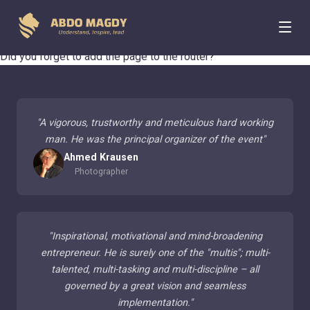
404 Page Not Found
Did you forget to add the page to the router?
"
A vigorous, trustworthy and meticulous hard working
man. He was the principal organizer of the event
"
Ahmed Krausen
Photographer
"
Inspirational, motivational and mind-broadening
entrepreneur. He is surely one of the "multis"; multi-
talented, multi-tasking and multi-discipline – all
governed by a great vision and seamless
implementation.
"