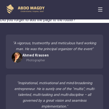
404 Page Not Found
Did you forget to add the page to the router?
"
A vigorous, trustworthy and meticulous hard working
man. He was the principal organizer of the event
"
Ahmed Krausen
Photographer
"
Inspirational, motivational and mind-broadening
entrepreneur. He is surely one of the "multis"; multi-
talented, multi-tasking and multi-discipline – all
governed by a great vision and seamless
implementation.
"