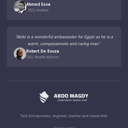
Ahmed Essa
CEO, InveNst
"
Abdo is a wonderful ambassador for Egypt as he is a
warm, compassionate and caring man.
"
Robert De Souza
CEO, Wealth Advisor
Tech Entrepreneur, engineer, teacher and researcher.