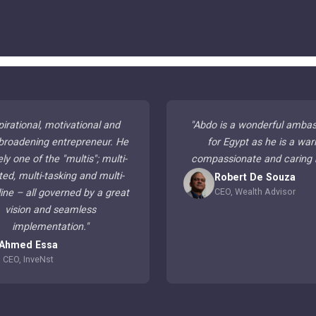
pirational, motivational and
"
Abdo is a wonderful amba
broadening entrepreneur. He
for Egypt as he is a war
ely one of the "multis"; multi-
compassionate and caring
ted, multi-tasking and multi-
Robert De Souza
CEO, Wealth Advisor
line – all governed by a great
vision and seamless
implementation.
"
Ahmed Essa
CEO, InveNst