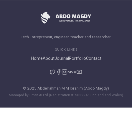
Tech Entrepreneur, engineer, teacher and researcher.
QUICK LINKS
Home
About
Journal
Portfolio
Contact
M
VK
© 2025 Abdelrahman M M Ibrahim (Abdo Magdy)
Managed by Ernst AI Ltd (Registration #15032945 England and Wales)