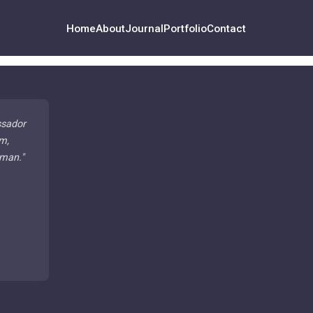
Home
About
Journal
Portfolio
Contact
ssador
m,
 man.
"