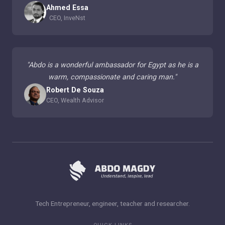
Ahmed Essa
CEO, InveNst
"
Abdo is a wonderful ambassador for Egypt as he is a
warm, compassionate and caring man.
"
Robert De Souza
CEO, Wealth Advisor
Tech Entrepreneur, engineer, teacher and researcher.