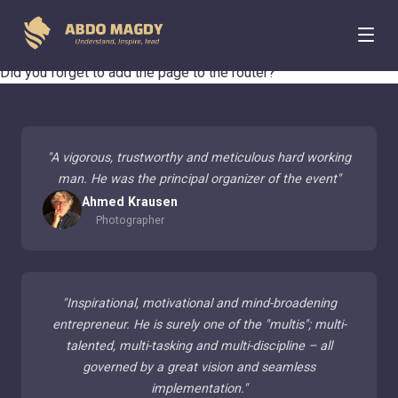
404 Page Not Found
Did you forget to add the page to the router?
"
A vigorous, trustworthy and meticulous hard working
man. He was the principal organizer of the event
"
Ahmed Krausen
Photographer
"
Inspirational, motivational and mind-broadening
entrepreneur. He is surely one of the "multis"; multi-
talented, multi-tasking and multi-discipline – all
governed by a great vision and seamless
implementation.
"