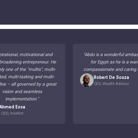
pirational, motivational and
"
Abdo is a wonderful amba
broadening entrepreneur. He
for Egypt as he is a war
ely one of the "multis"; multi-
compassionate and caring
ted, multi-tasking and multi-
Robert De Souza
CEO, Wealth Advisor
line – all governed by a great
vision and seamless
implementation.
"
Ahmed Essa
CEO, InveNst