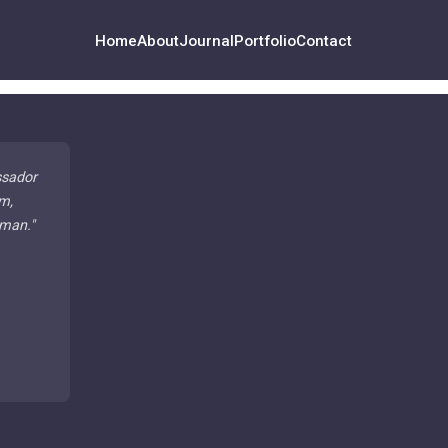
Home
About
Journal
Portfolio
Contact
ssador
m,
 man.
"