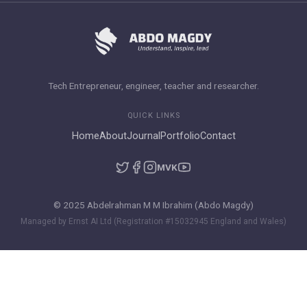
Tech Entrepreneur, engineer, teacher and researcher.
QUICK LINKS
Home
About
Journal
Portfolio
Contact
M
VK
© 2025 Abdelrahman M M Ibrahim (Abdo Magdy)
Managed by Ernst AI Ltd (Registration #15032945 England and Wales)