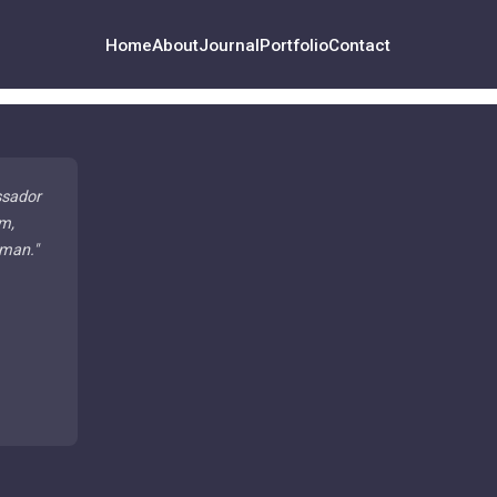
Home
About
Journal
Portfolio
Contact
ssador
m,
 man.
"