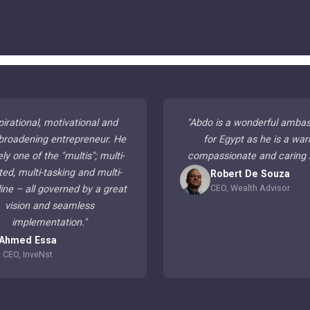
pirational, motivational and
"
Abdo is a wonderful amba
broadening entrepreneur. He
for Egypt as he is a war
ely one of the "multis"; multi-
compassionate and caring
ted, multi-tasking and multi-
Robert De Souza
CEO, Wealth Advisor
line – all governed by a great
vision and seamless
implementation.
"
Ahmed Essa
CEO, InveNst