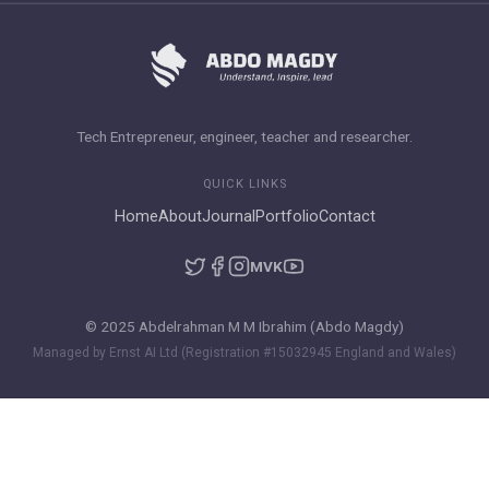
Tech Entrepreneur, engineer, teacher and researcher.
QUICK LINKS
Home
About
Journal
Portfolio
Contact
M
VK
© 2025 Abdelrahman M M Ibrahim (Abdo Magdy)
Managed by Ernst AI Ltd (Registration #15032945 England and Wales)