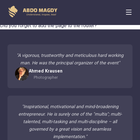
404 Page Not Found
Did you forget to add the page to the router?
"
A vigorous, trustworthy and meticulous hard working
man. He was the principal organizer of the event
"
Ahmed Krausen
Photographer
"
Inspirational, motivational and mind-broadening
entrepreneur. He is surely one of the "multis"; multi-
talented, multi-tasking and multi-discipline – all
governed by a great vision and seamless
implementation.
"