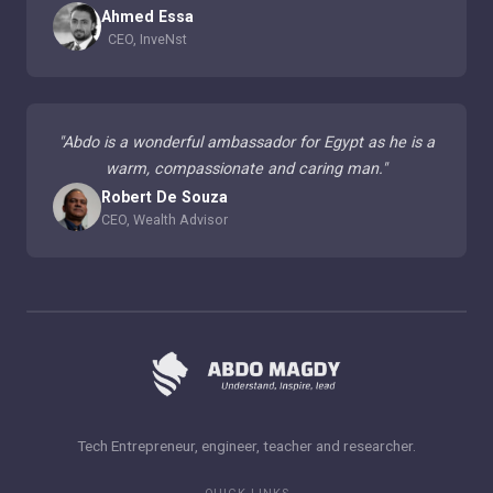
Ahmed Essa
CEO, InveNst
"
Abdo is a wonderful ambassador for Egypt as he is a
warm, compassionate and caring man.
"
Robert De Souza
CEO, Wealth Advisor
Tech Entrepreneur, engineer, teacher and researcher.