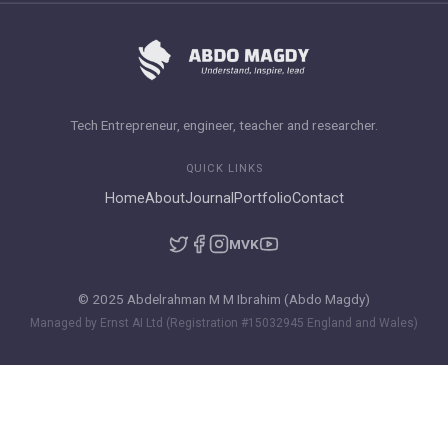
Tech Entrepreneur, engineer, teacher and researcher.
QUICK LINKS
Home
About
Journal
Portfolio
Contact
M
VK
© 2025 Abdelrahman M M Ibrahim (Abdo Magdy)
Managed by Ernst AI Ltd (Registration #15032945 England and Wales)