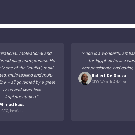
pirational, motivational and
"
Abdo is a wonderful amba
broadening entrepreneur. He
for Egypt as he is a war
ely one of the "multis"; multi-
compassionate and caring
ted, multi-tasking and multi-
Robert De Souza
CEO, Wealth Advisor
line – all governed by a great
vision and seamless
implementation.
"
Ahmed Essa
CEO, InveNst