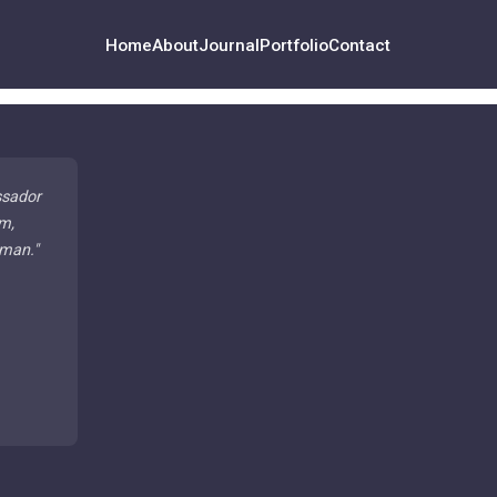
Home
About
Journal
Portfolio
Contact
ssador
m,
 man.
"