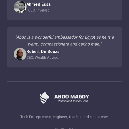
Ahmed Essa
CEO, InveNst
"
Abdo is a wonderful ambassador for Egypt as he is a
warm, compassionate and caring man.
"
Robert De Souza
CEO, Wealth Advisor
Tech Entrepreneur, engineer, teacher and researcher.