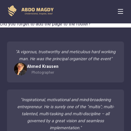
404 Page Not Found
Did you forget to add the page to the router?
"
A vigorous, trustworthy and meticulous hard working
man. He was the principal organizer of the event
"
Ahmed Krausen
Photographer
"
Inspirational, motivational and mind-broadening
entrepreneur. He is surely one of the "multis"; multi-
talented, multi-tasking and multi-discipline – all
governed by a great vision and seamless
implementation.
"