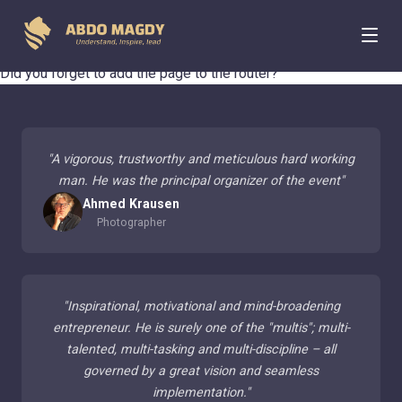
404 Page Not Found
Did you forget to add the page to the router?
"
A vigorous, trustworthy and meticulous hard working
man. He was the principal organizer of the event
"
Ahmed Krausen
Photographer
"
Inspirational, motivational and mind-broadening
entrepreneur. He is surely one of the "multis"; multi-
talented, multi-tasking and multi-discipline – all
governed by a great vision and seamless
implementation.
"