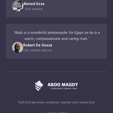
Ahmed Essa
CEO, InveNst
"
Abdo is a wonderful ambassador for Egypt as he is a
warm, compassionate and caring man.
"
Robert De Souza
CEO, Wealth Advisor
Tech Entrepreneur, engineer, teacher and researcher.