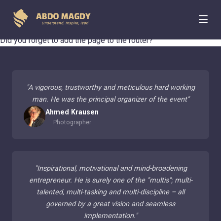
404 Page Not Found
Did you forget to add the page to the router?
"
A vigorous, trustworthy and meticulous hard working
man. He was the principal organizer of the event
"
Ahmed Krausen
Photographer
"
Inspirational, motivational and mind-broadening
entrepreneur. He is surely one of the "multis"; multi-
talented, multi-tasking and multi-discipline – all
governed by a great vision and seamless
implementation.
"