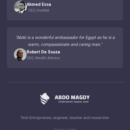
Ahmed Essa
CEO, InveNst
"
Abdo is a wonderful ambassador for Egypt as he is a
warm, compassionate and caring man.
"
Robert De Souza
CEO, Wealth Advisor
Tech Entrepreneur, engineer, teacher and researcher.