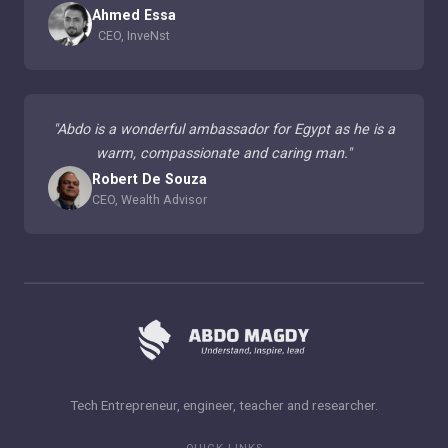
Ahmed Essa
CEO, InveNst
"
Abdo is a wonderful ambassador for Egypt as he is a
warm, compassionate and caring man.
"
Robert De Souza
CEO, Wealth Advisor
Tech Entrepreneur, engineer, teacher and researcher.