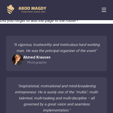
404 Page Not Found
Did you forget to add the page to the router?
"
A vigorous, trustworthy and meticulous hard working
man. He was the principal organizer of the event
"
Ahmed Krausen
Photographer
"
Inspirational, motivational and mind-broadening
entrepreneur. He is surely one of the "multis"; multi-
talented, multi-tasking and multi-discipline – all
governed by a great vision and seamless
implementation.
"