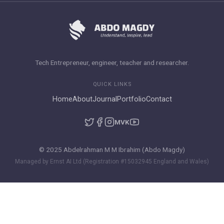
Tech Entrepreneur, engineer, teacher and researcher.
QUICK LINKS
Home
About
Journal
Portfolio
Contact
M
VK
© 2025 Abdelrahman M M Ibrahim (Abdo Magdy)
Managed by Ernst AI Ltd (Registration #15032945 England and Wales)