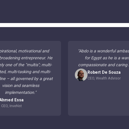
pirational, motivational and
"
Abdo is a wonderful amba
broadening entrepreneur. He
for Egypt as he is a war
ely one of the "multis"; multi-
compassionate and caring
ted, multi-tasking and multi-
Robert De Souza
CEO, Wealth Advisor
line – all governed by a great
vision and seamless
implementation.
"
Ahmed Essa
CEO, InveNst