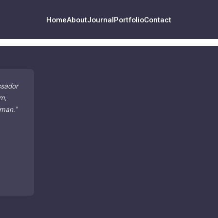
Home
About
Journal
Portfolio
Contact
ssador
m,
 man.
"