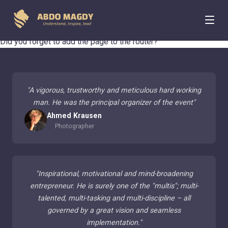
404 Page Not Found
Did you forget to add the page to the router?
"
A vigorous, trustworthy and meticulous hard working
man. He was the principal organizer of the event
"
Ahmed Krausen
Photographer
"
Inspirational, motivational and mind-broadening
entrepreneur. He is surely one of the "multis"; multi-
talented, multi-tasking and multi-discipline – all
governed by a great vision and seamless
implementation.
"