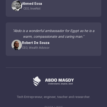
Ahmed Essa
CEO, InveNst
"
Abdo is a wonderful ambassador for Egypt as he is a
warm, compassionate and caring man.
"
Robert De Souza
CEO, Wealth Advisor
Tech Entrepreneur, engineer, teacher and researcher.